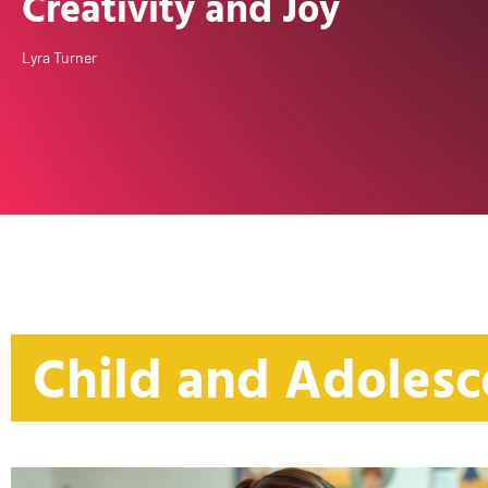
Creativity and Joy
Lyra Turner
Child and Adolesc