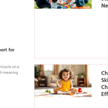
Ne
ort for
nicycle on a
Ch
ell-meaning
Sk
Ch
Ef