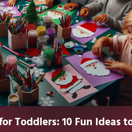
for Toddlers: 10 Fun Ideas t