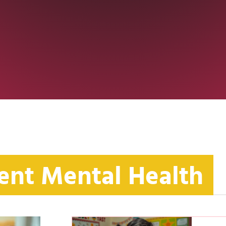
ent Mental Health