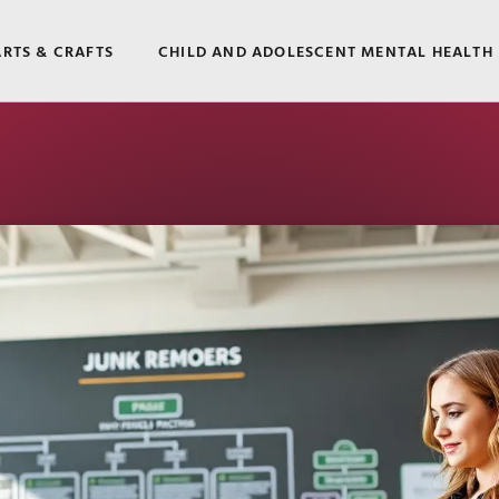
ARTS & CRAFTS
CHILD AND ADOLESCENT MENTAL HEALTH