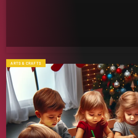
ARTS & CRAFTS