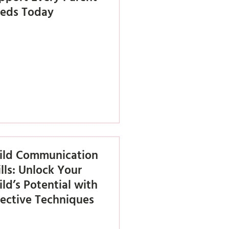
eds Today
ild Communication
ills: Unlock Your
ild’s Potential with
fective Techniques