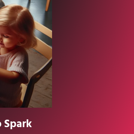
o Spark