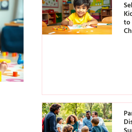
Se
Ki
to
Ch
Pa
Di
Su