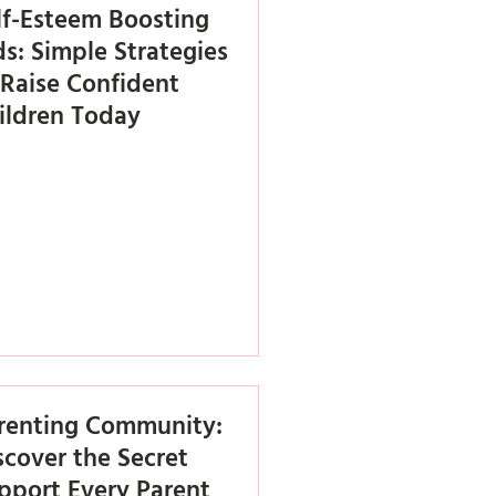
lf-Esteem Boosting
ds: Simple Strategies
 Raise Confident
ildren Today
renting Community:
scover the Secret
pport Every Parent