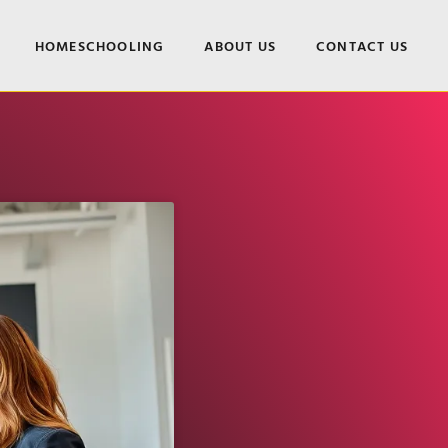
HOMESCHOOLING
ABOUT US
CONTACT US