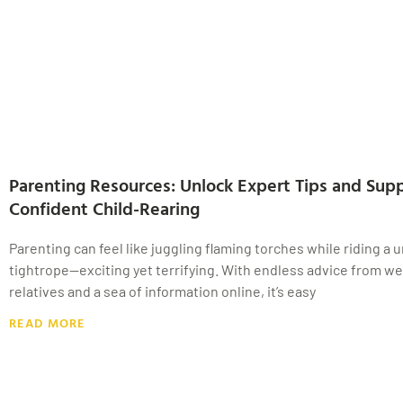
Parenting Resources: Unlock Expert Tips and Supp
Confident Child-Rearing
Parenting can feel like juggling flaming torches while riding a u
tightrope—exciting yet terrifying. With endless advice from w
relatives and a sea of information online, it’s easy
READ MORE