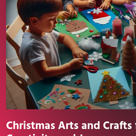
Christmas Arts and Crafts 